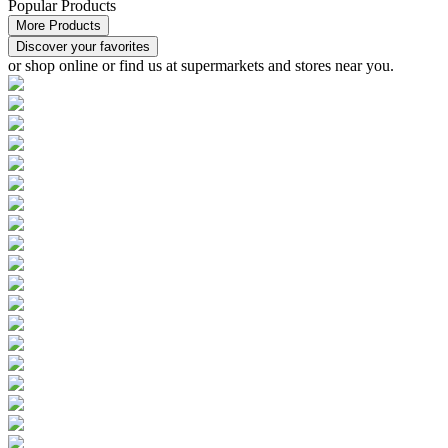
Popular Products
More Products
Discover your favorites
or
shop online or find us at supermarkets and stores
near you.