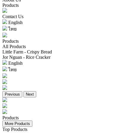
Products
Contact Us
English
ไทย
Products
All Products
Little Farm - Crispy Bread
Jor Nguan - Rice Cracker
English
ไทย
Previous
Next
Products
More Products
Top Products