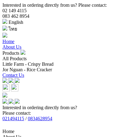
Interested in ordering directly from us? Please contact:
02 149 4115
083 462 8954
English
ไทย
Home
About Us
Products
All Products
Little Farm - Crispy Bread
Jor Nguan - Rice Cracker
Contact Us
Interested in ordering directly from us?
Please contact:
021494115
/
0834628954
Home
About Us