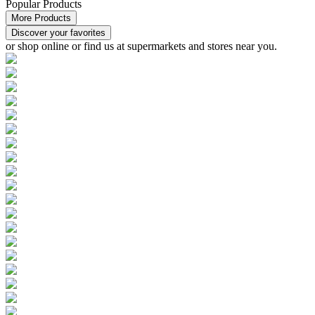
Popular Products
More Products
Discover your favorites
or
shop online or find us at supermarkets and stores
near you.