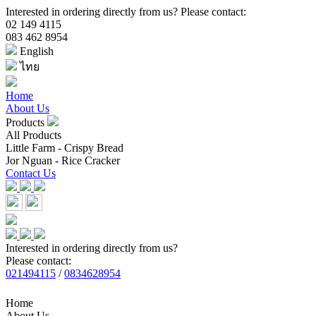
Interested in ordering directly from us? Please contact:
02 149 4115
083 462 8954
English
ไทย
Home
About Us
Products
All Products
Little Farm - Crispy Bread
Jor Nguan - Rice Cracker
Contact Us
Interested in ordering directly from us?
Please contact:
021494115
/
0834628954
Home
About Us