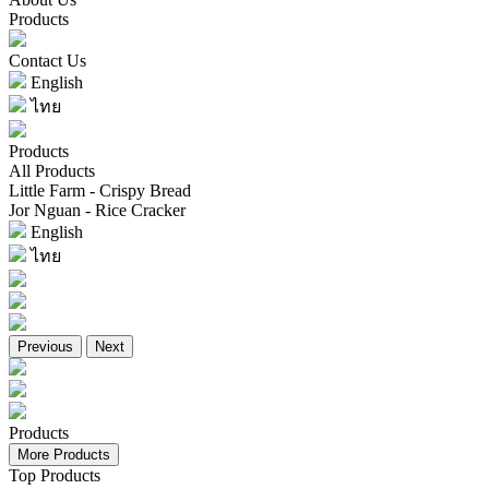
Products
Contact Us
English
ไทย
Products
All Products
Little Farm - Crispy Bread
Jor Nguan - Rice Cracker
English
ไทย
Previous
Next
Products
More Products
Top Products