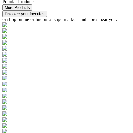
Popular Products
More Products
Discover your favorites
or
shop online or find us at supermarkets and stores
near you.