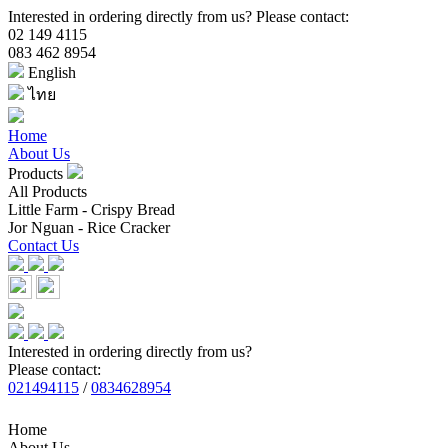
Interested in ordering directly from us? Please contact:
02 149 4115
083 462 8954
English
ไทย
Home
About Us
Products
All Products
Little Farm - Crispy Bread
Jor Nguan - Rice Cracker
Contact Us
Interested in ordering directly from us?
Please contact:
021494115
/
0834628954
Home
About Us