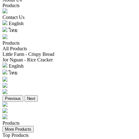
Products
Contact Us
English
ไทย
Products
All Products
Little Farm - Crispy Bread
Jor Nguan - Rice Cracker
English
ไทย
Previous
Next
Products
More Products
Top Products